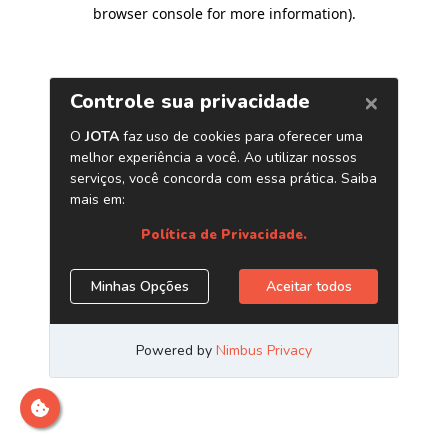
browser console for more information)
.