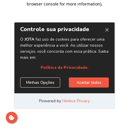
browser console for more information)
.