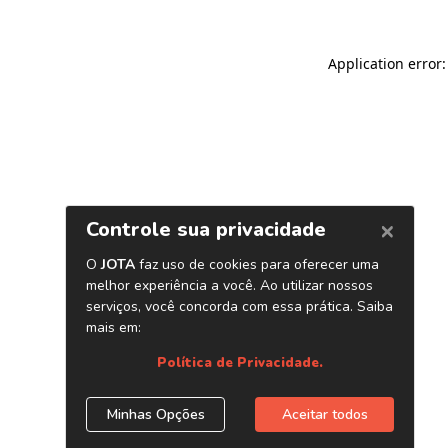
Application error