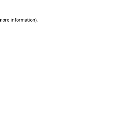
 more information)
.