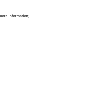
 more information)
.