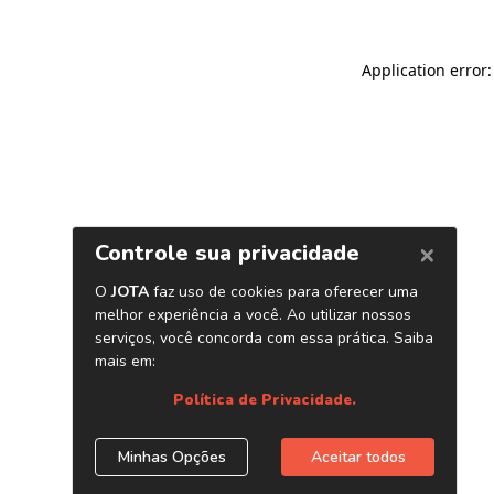
Application error