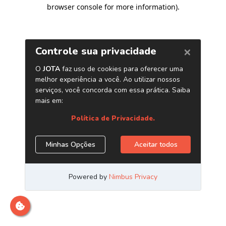
browser console for more information)
.