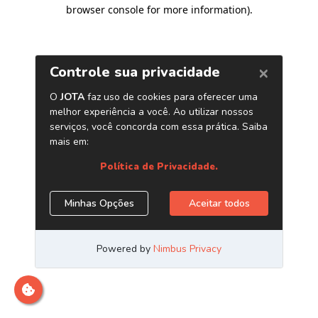
browser console for more information)
.