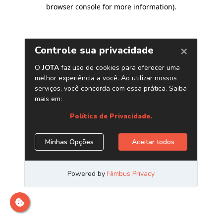
browser console for more information)
.