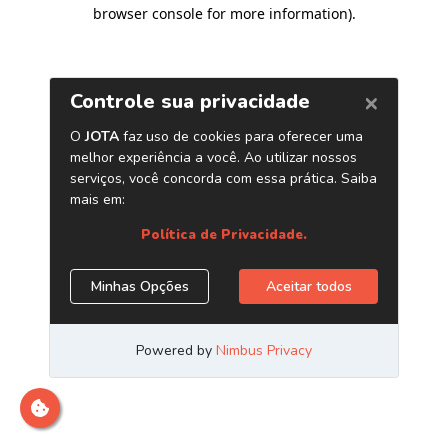
browser console for more information)
.