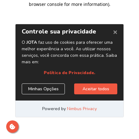
browser console for more information)
.