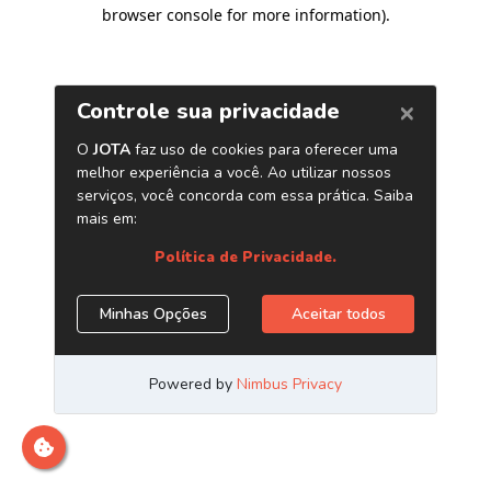
browser console for more information)
.