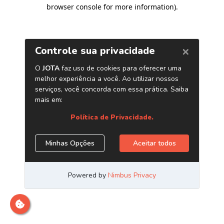
browser console for more information)
.