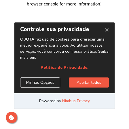
browser console for more information)
.