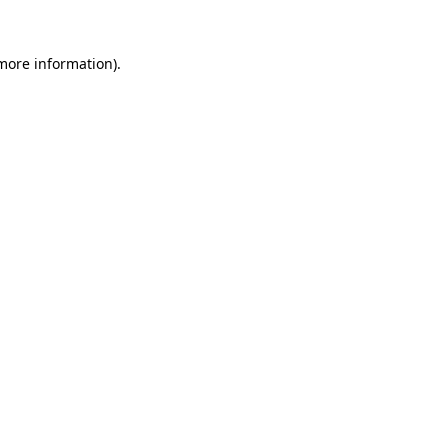
 more information)
.