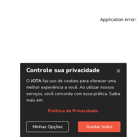
Application error