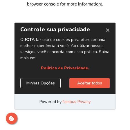
browser console for more information)
.