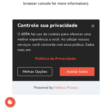
browser console for more information)
.