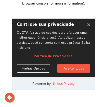
browser console for more information)
.