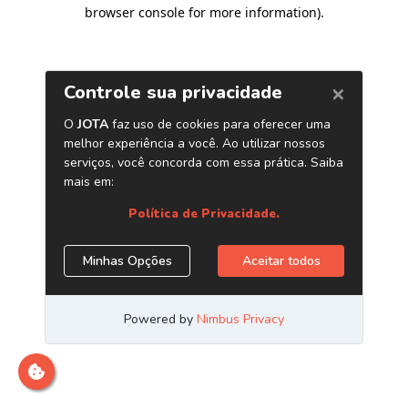
browser console for more information)
.