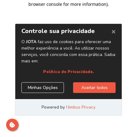
browser console for more information)
.