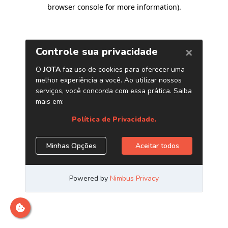
browser console for more information)
.