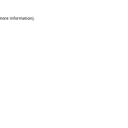
 more information)
.