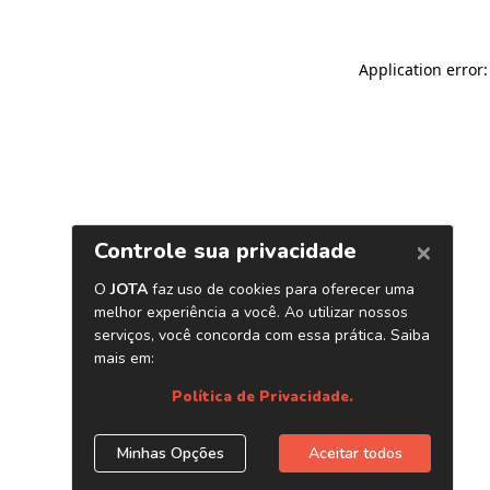
Application error