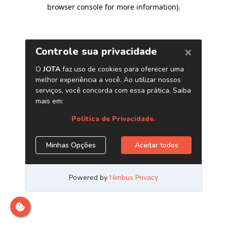
browser console for more information)
.