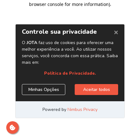
browser console for more information)
.