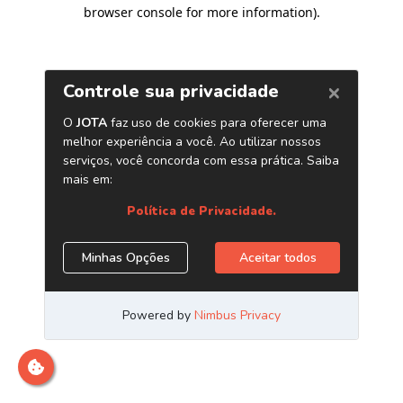
browser console for more information)
.