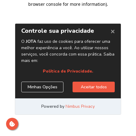
browser console for more information)
.