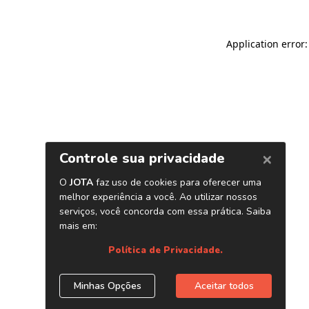
Application error