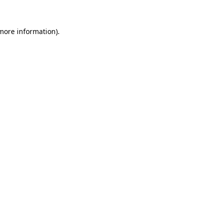
 more information)
.