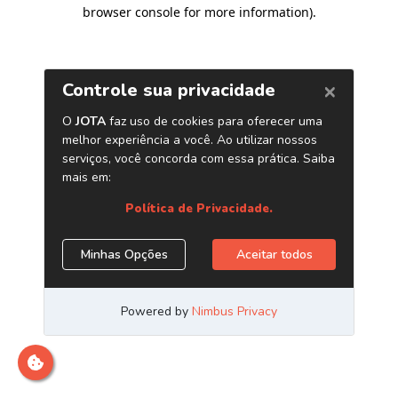
browser console for more information)
.