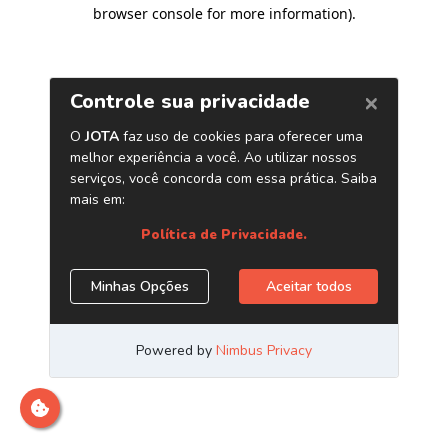
browser console for more information)
.