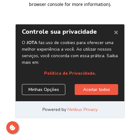
browser console for more information)
.