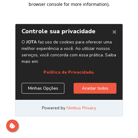
browser console for more information)
.