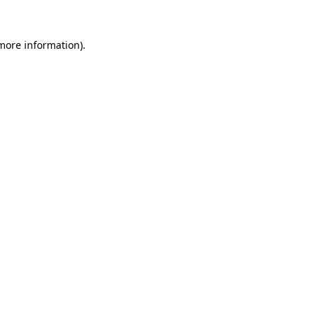
 more information)
.