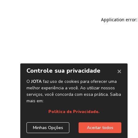
Application error