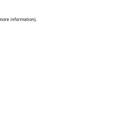
 more information)
.