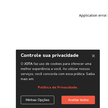
Application error