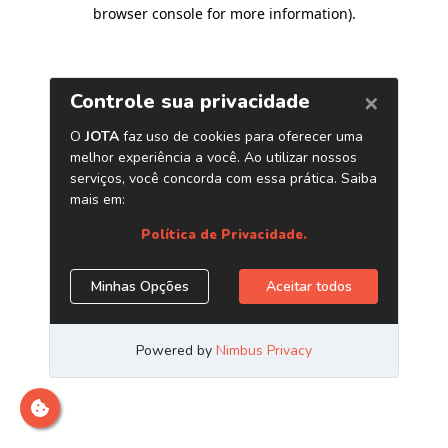
browser console for more information)
.