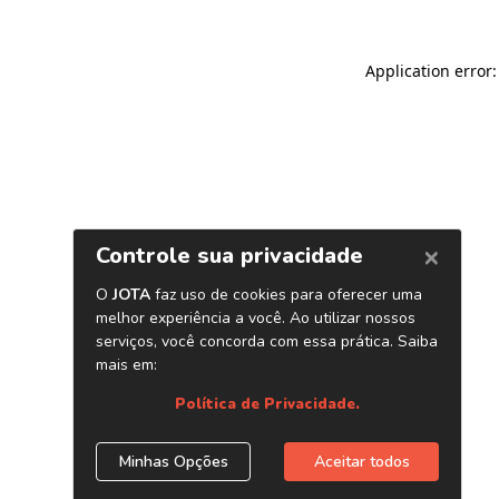
Application error