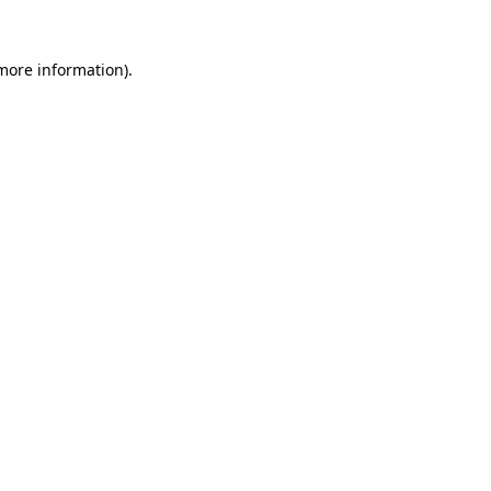
 more information)
.