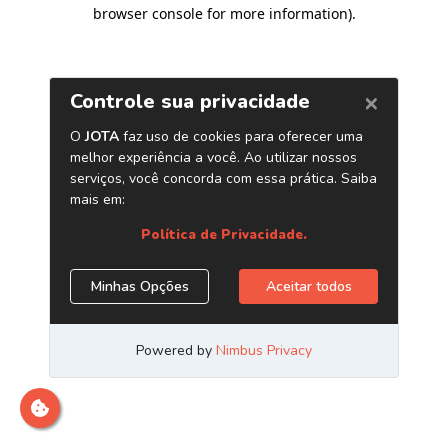
browser console for more information)
.