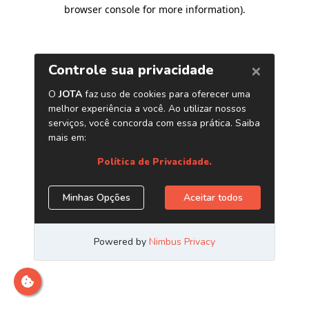
browser console for more information)
.