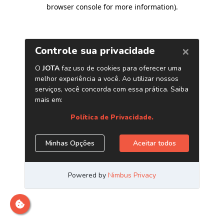
browser console for more information)
.