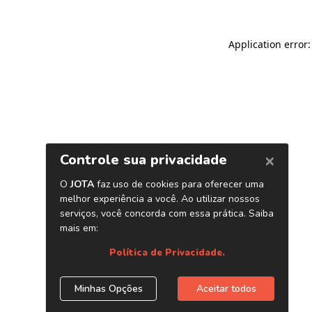
Application error