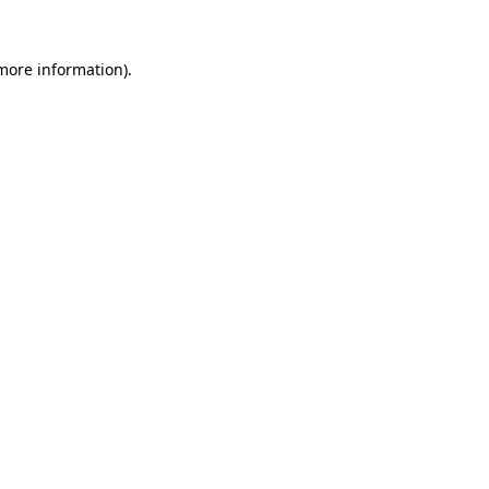
 more information)
.