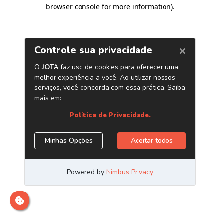
browser console for more information)
.