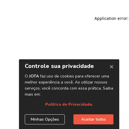
Application error