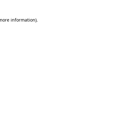
 more information)
.