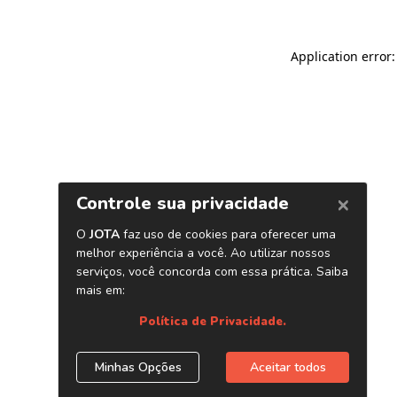
Application error