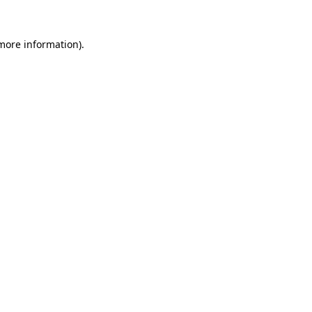
 more information)
.