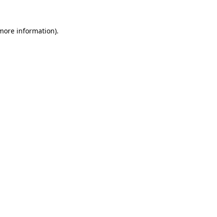
 more information)
.