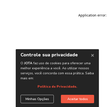
Application error