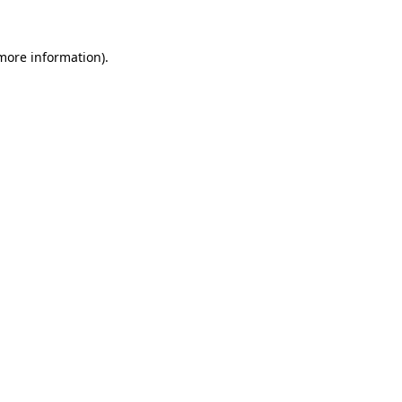
 more information)
.