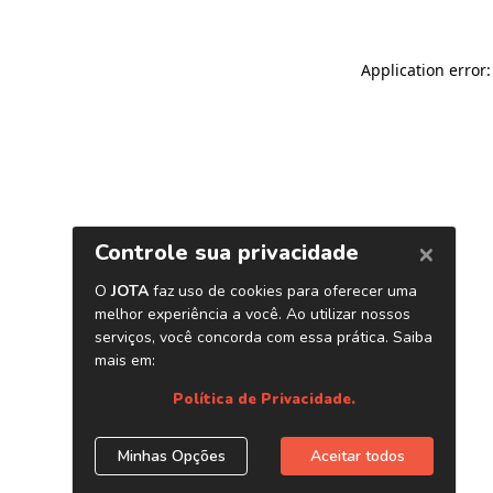
Application error