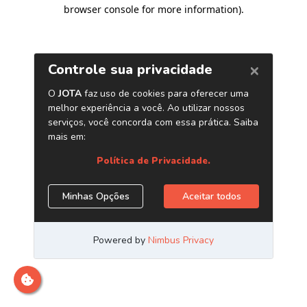
browser console for more information)
.