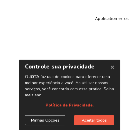
Application error