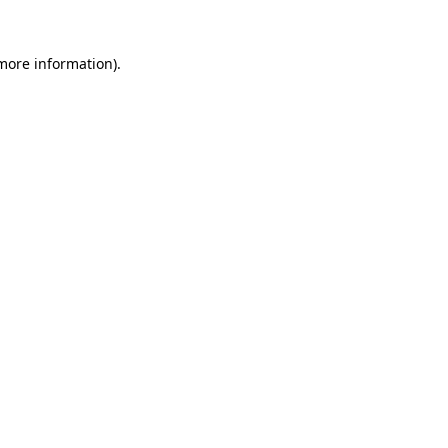
 more information)
.