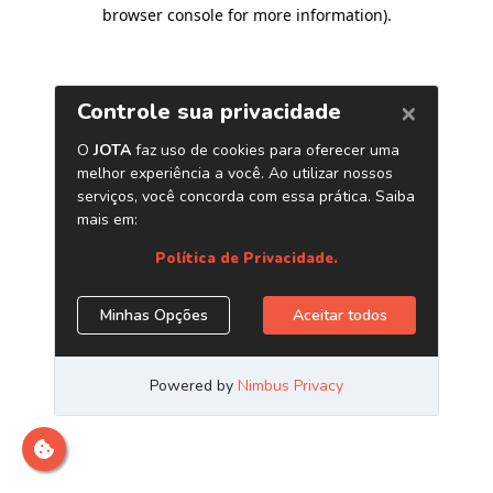
browser console for more information)
.