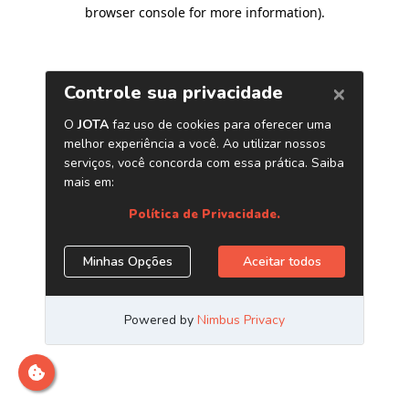
browser console for more information)
.