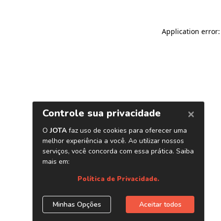
Application error