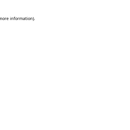
 more information)
.