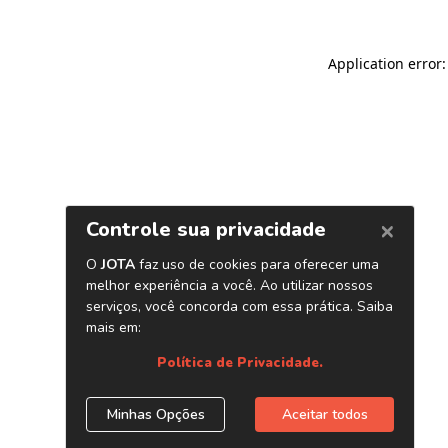
Application error