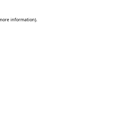
 more information)
.