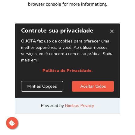
browser console for more information)
.