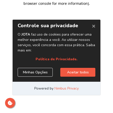
browser console for more information)
.